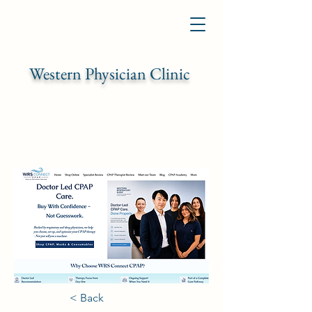
Western Physician Clinic
< Back