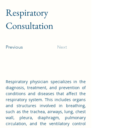
Respiratory
Consultation
Previous
Next
Respiratory physician specializes in the 
diagnosis, treatment, and prevention of 
conditions and diseases that affect the 
respiratory system. This includes organs 
and structures involved in breathing, 
such as the trachea, airways, lung, chest 
wall, pleura, diaphragm, pulmonary 
circulation, and the ventilatory control 