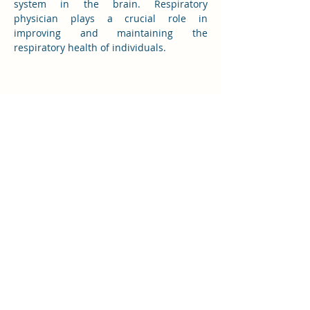
system in the brain. Respiratory 
physician plays a crucial role in 
improving and maintaining the 
respiratory health of individuals. 
Western Physician Clinic Joondalup
(08) 6200 0877
westernphysicianclinic@gmail.com
Suite 1.08, Joondalup House, Level 1, 8
Davidson Terrace, Joondalup WA 6027
Western Physician Clinic Highclere
53 Highclere Blvd, Marangaroo WA 6064
(Highclere Specialist Centre)